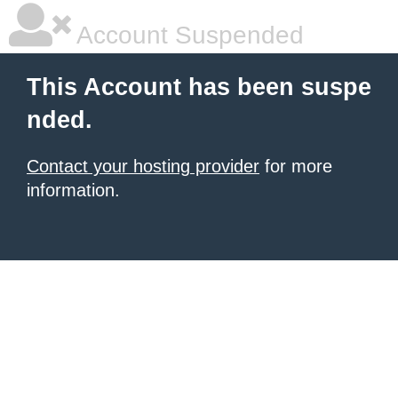
Account Suspended
This Account has been suspe
nded.
Contact your hosting provider
for more
information.